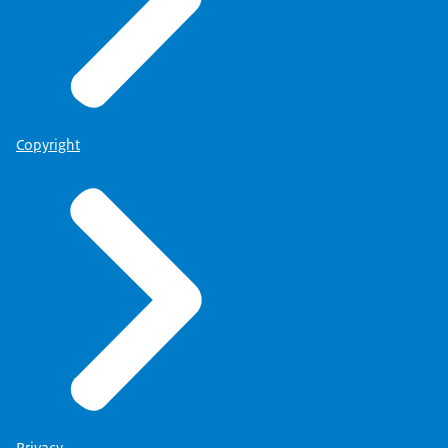
Copyright