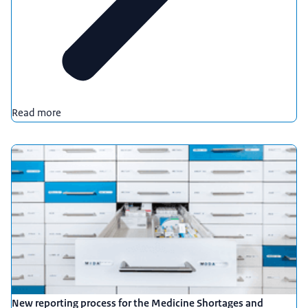
Read more
New reporting process for the Medicine Shortages and