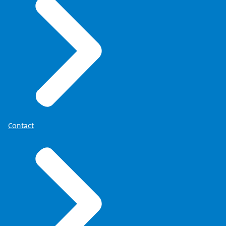
Contact