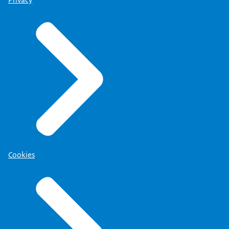
Privacy
Cookies