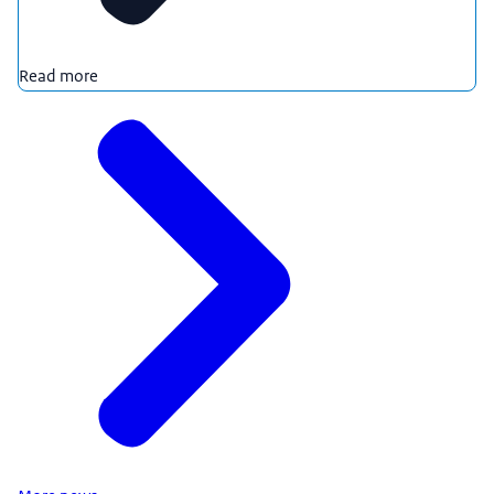
Read more