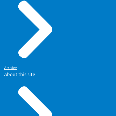
Archive
About this site