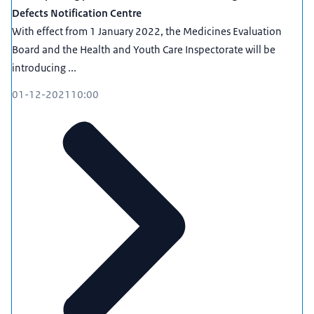
Defects Notification Centre
With effect from 1 January 2022, the Medicines Evaluation
Board and the Health and Youth Care Inspectorate will be
introducing ...
01-12-2021
10:00