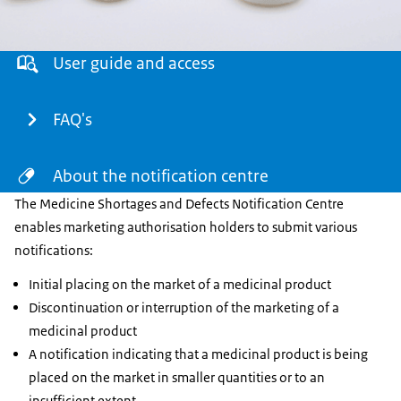
Menu
User guide and access
FAQ's
About the notification centre
The Medicine Shortages and Defects Notification Centre
enables marketing authorisation holders to submit various
notifications:
Initial placing on the market of a medicinal product
Discontinuation or interruption of the marketing of a
medicinal product
A notification indicating that a medicinal product is being
placed on the market in smaller quantities or to an
insufficient extent