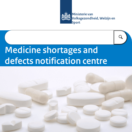
To the homepage of Medicine shortag
Ministerie van
Volksgezondheid, Welzijn en
Sport
En
Medicine shortages and
defects notification centre