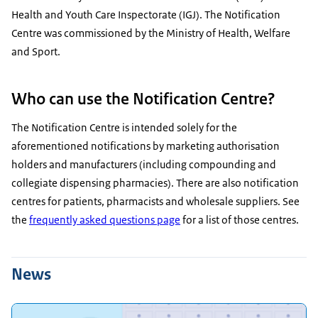
Health and Youth Care Inspectorate (IGJ). The Notification
Centre was commissioned by the Ministry of Health, Welfare
and Sport.
Who can use the Notification Centre?
The Notification Centre is intended solely for the
aforementioned notifications by marketing authorisation
holders and manufacturers (including compounding and
collegiate dispensing pharmacies). There are also notification
centres for patients, pharmacists and wholesale suppliers. See
the
frequently asked questions page
for a list of those centres.
News