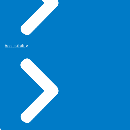
Accessibility