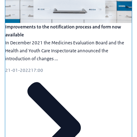
Improvements to the notification process and form now
available
In December 2021 the Medicines Evaluation Board and the
Health and Youth Care Inspectorate announced the
introduction of changes ...
21-01-2022
17:00