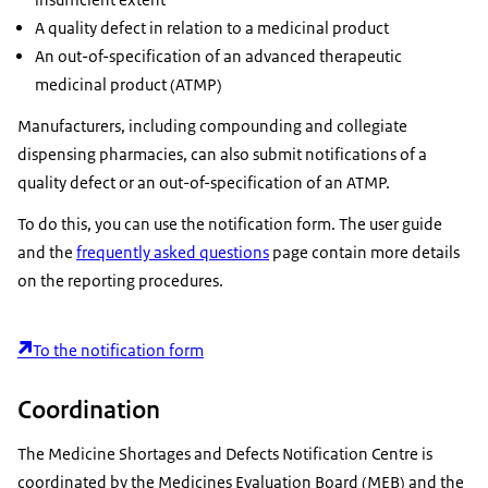
A quality defect in relation to a medicinal product
An out-of-specification of an advanced therapeutic
medicinal product (ATMP)
Manufacturers, including compounding and collegiate
dispensing pharmacies, can also submit notifications of a
quality defect or an out-of-specification of an ATMP.
To do this, you can use the notification form. The user guide
and the
frequently asked questions
page contain more details
on the reporting procedures.
To the notification form
Coordination
The Medicine Shortages and Defects Notification Centre is
coordinated by the Medicines Evaluation Board (MEB) and the