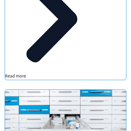
Read more