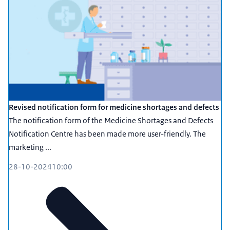
Revised notification form for medicine shortages and defects
The notification form of the Medicine Shortages and Defects
Notification Centre has been made more user-friendly. The
marketing ...
28-10-2024
10:00