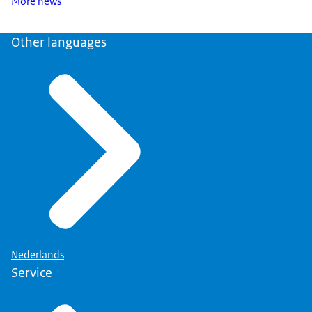
More news
Other languages
Nederlands
Service