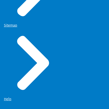
Sitemap
Help