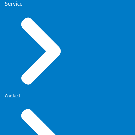
Service
Contact