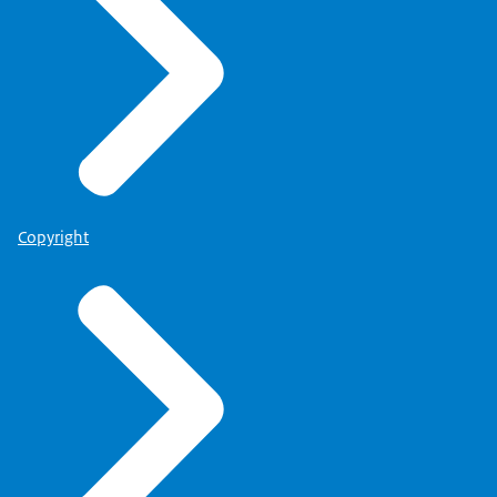
Copyright