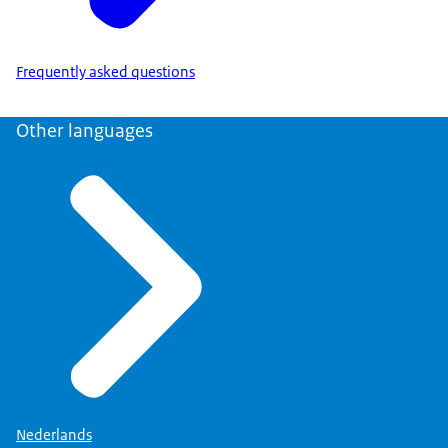
Frequently asked questions
Other languages
Nederlands