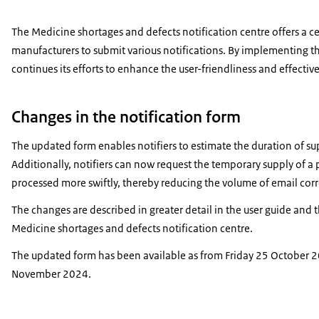
The Medicine shortages and defects notification centre offers a c
manufacturers to submit various notifications. By implementing t
continues its efforts to enhance the user-friendliness and effectiv
Changes in the notification form
The updated form enables notifiers to estimate the duration of su
Additionally, notifiers can now request the temporary supply of a 
processed more swiftly, thereby reducing the volume of email co
The changes are described in greater detail in the
user guide
and 
Medicine shortages and defects notification centre.
The updated form has been available as from Friday 25 October 20
November 2024.