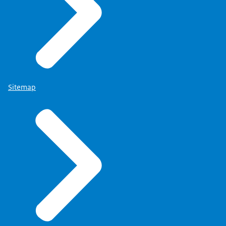
Sitemap