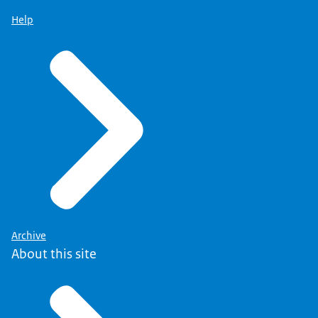
Help
Archive
About this site