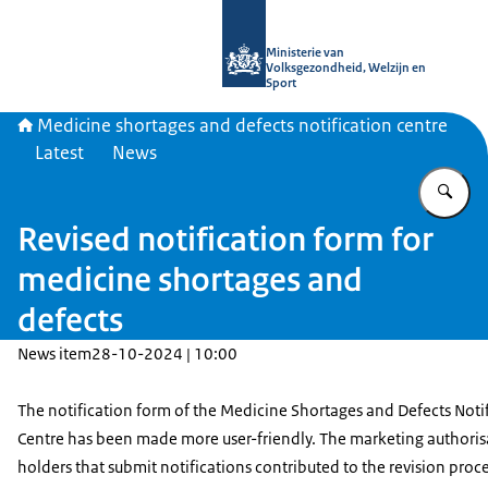
To the homepage of Medicine shortag
Ministerie van
Volksgezondheid, Welzijn en
Sport
Medicine shortages and defects notification centre
Latest
News
En
Revised notification form for
medicine shortages and
defects
News item
28-10-2024 | 10:00
The notification form of the Medicine Shortages and Defects Noti
Centre has been made more user-friendly. The marketing authoris
holders that submit notifications contributed to the revision proc