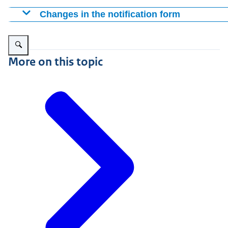
Changes in the notification form
The addition of the option to adjust the period indication
Enlarge image Pharmacist, looking for a medicine in a medicine drawer
necessary to submit a new notification when the period 
The notification process for placing a product on the m
More on this topic
can be reported by changing the end date of the supply i
is correct, there is no need to submit a new notification.
placed on the market for the first time, or again followi
a medicinal product is being placed on the market for the
The addition of the option to provide estimates on the 
known exactly.
The addition of the option to request the temporary supp
processed more quickly with less e-mail traffic between
The addition of extra questions when reporting a qualit
The addition of an additional type of notification "out
(ATMP)".