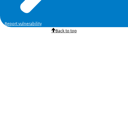
Report vulnerability
Back to top