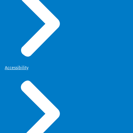
Accessibility