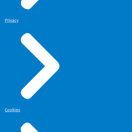
Privacy
Cookies