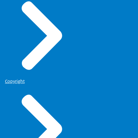
Copyright