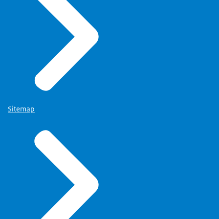
Sitemap