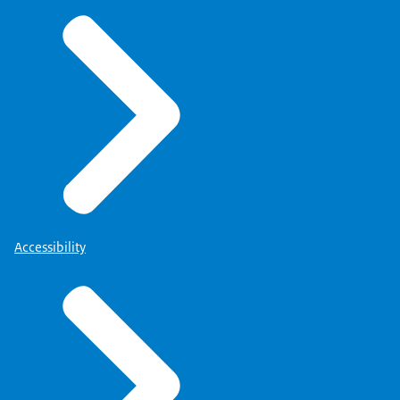
Accessibility