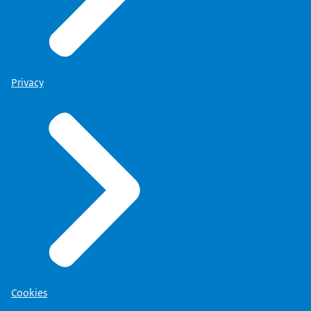
Privacy
Cookies