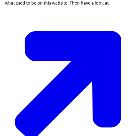
what used to be on this website. Then have a look at