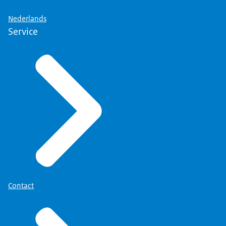
Nederlands
Service
Contact