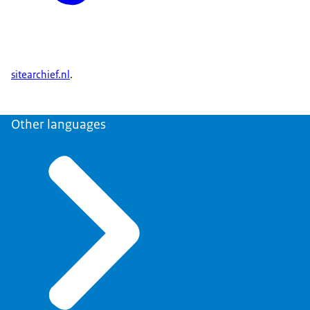
sitearchief.nl
.
Other languages