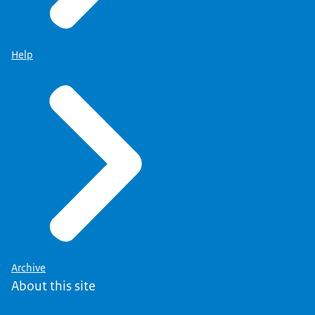
Help
Archive
About this site