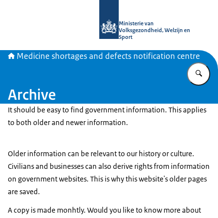
To the homepage of Medicine shortag
Ministerie van
Volksgezondheid, Welzijn en
Sport
Medicine shortages and defects notification centre
En
Archive
It should be easy to find government information. This applies
to both older and newer information.
Older information can be relevant to our history or culture.
Civilians and businesses can also derive rights from information
on government websites. This is why this website's older pages
are saved.
A copy is made monhtly. Would you like to know more about