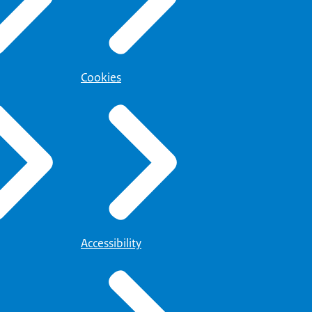
Cookies
Accessibility