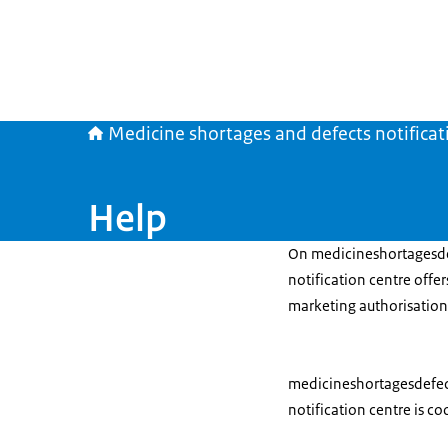
Medicine shortages and defects notificat
Help
On medicineshortagesdef
notification centre offe
marketing authorisation
medicineshortagesdefects
notification centre is c