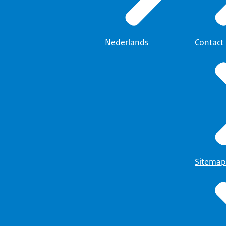
Nederlands
Contact
Sitemap