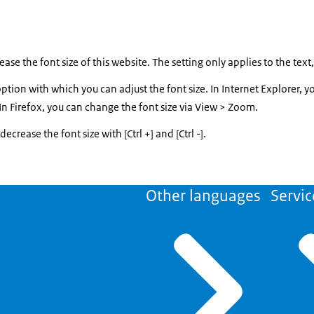
ase the font size of this website. The setting only applies to the text
tion with which you can adjust the font size. In Internet Explorer, y
. In Firefox, you can change the font size via View > Zoom.
ecrease the font size with [Ctrl +] and [Ctrl -].
Other languages
Servic