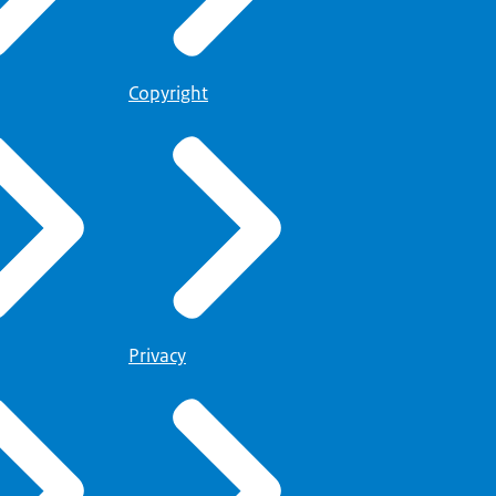
Copyright
Privacy