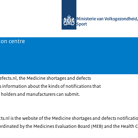
To the homepage of Medicine shortage
Ministerie van Volksgezondheid,
Sport
ion centre
ects.nl, the Medicine shortages and defects
rs information about the kinds of notifications that
 holders and manufacturers can submit.
.nl is the website of the Medicine shortages and defects notificati
oordinated by the Medicines Evaluation Board (MEB) and the Health Ca