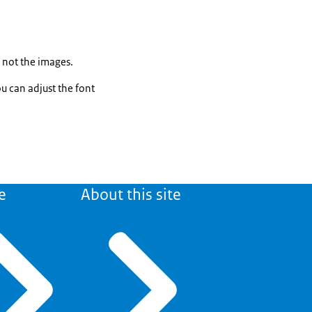
, not the images.
ou can adjust the font
e
About this site