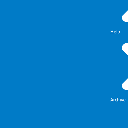
Help
Archive