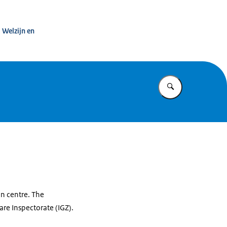
s and defects notification centre
 Welzijn en
Enter what yo
on centre. The
re Inspectorate (IGZ).