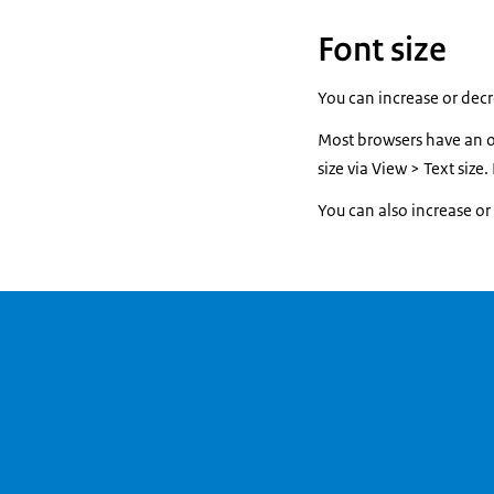
Font size
You can increase or decre
Most browsers have an op
size via View > Text size
You can also increase or d