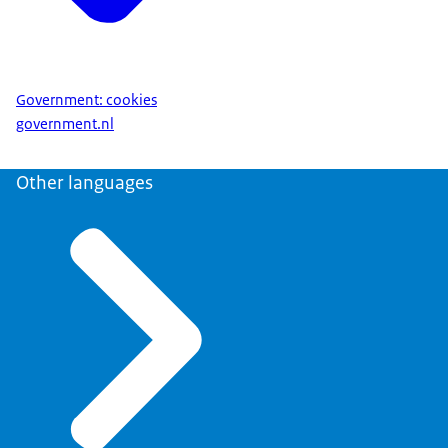
Government: cookies
government.nl
Other languages