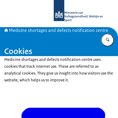
To the homepage of Medicine shortag
Ministerie van
Volksgezondheid, Welzijn en
Sport
Medicine shortages and defects notification centre
En
Cookies
Medicine shortages and defects notification centre uses
cookies that track internet use. These are referred to as
analytical cookies. They give us insight into how visitors use the
website, which helps us to improve it.