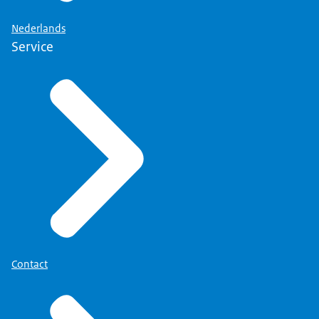
Nederlands
Service
Contact