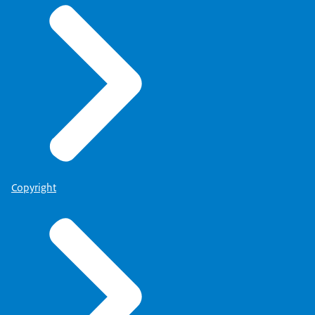
Copyright