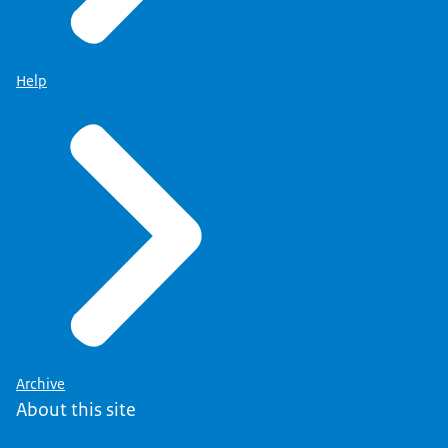
Help
Archive
About this site