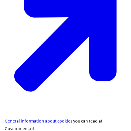
General information about cookies
you can read at
Government.nl