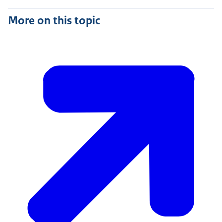
More on this topic