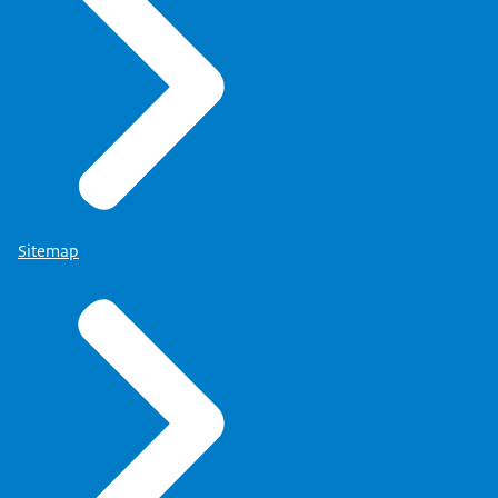
Sitemap