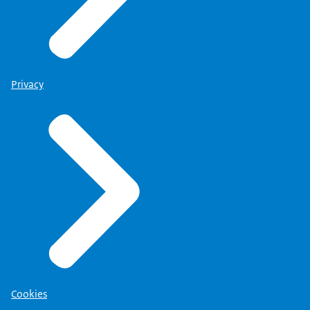
Privacy
Cookies