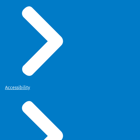
Accessibility