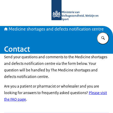
To the homepage of Medicine shortag
Ministerie van
Volksgezondheid, Welzijn en
Sport
Medicine shortages and defects notification centre
En
Contact
Send your questions and comments to the Medicine shortages
and defects notification centre via the form below. Your
question will be handled by The Medicine shortages and
defects notification centre.
Are you a patient or pharmacist or wholesaler and you are
looking for answers to frequently asked questions?
Please visit
the FAQ page
.