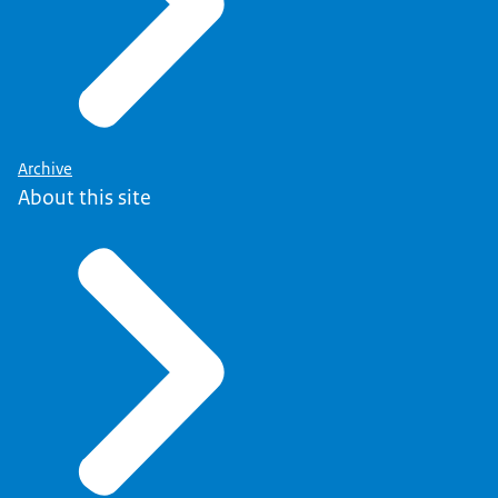
Archive
About this site