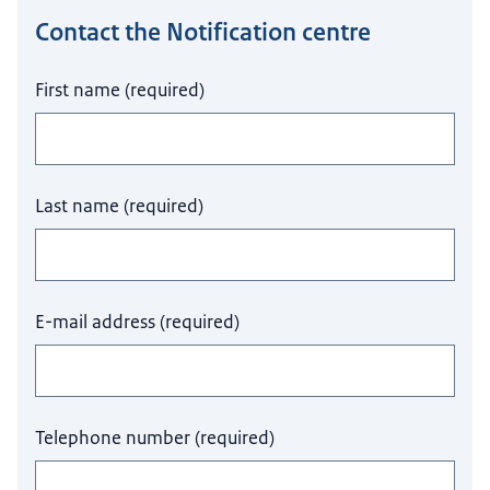
Contact the Notification centre
Do not fill this field.
First name
(
required
)
Last name
(
required
)
E-mail address
(
required
)
Telephone number
(
required
)