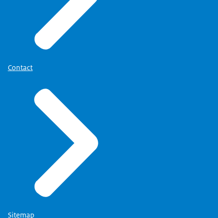
Contact
Sitemap