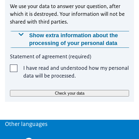
We use your data to answer your question, after
which it is destroyed. Your information will not be
shared with third parties.
Show extra information about the
processing of your personal data
Why is this data required?
Statement of agreement
(
required
)
We use your data with your permission, because
I have read and understood how my personal
otherwise we would not be able to answer your
data will be processed.
question.
How does your data get processed?
Check your data
We use your data to answer your question. Your
question will be answered by our own employees.
Your information will not be shared with third
Other languages
parties.
How long do we keep your data?