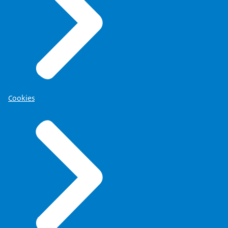
Cookies