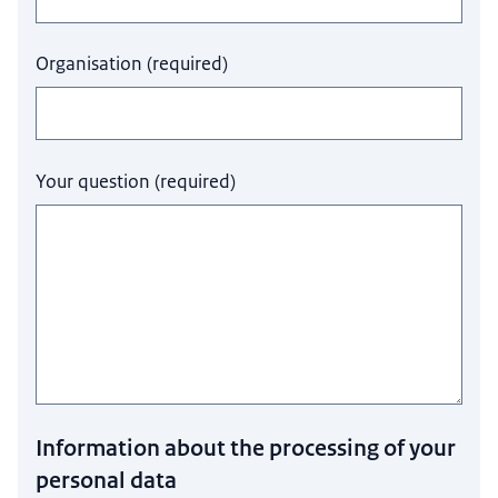
Organisation
(
required
)
Your question
(
required
)
Information about the processing of your
personal data