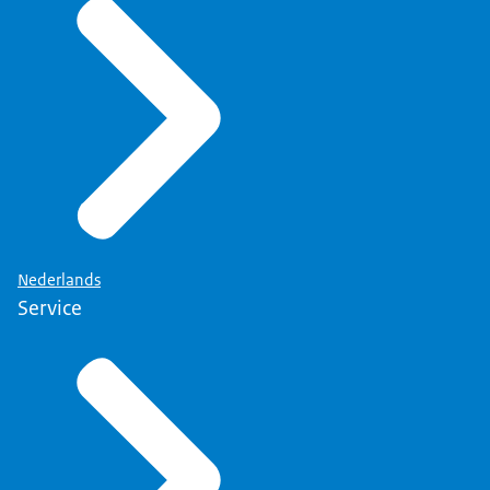
As soon as we have answered your question, your
data will be deleted from our systems.
What are your rights?
More information about your right can be found
on the page
'Privacy' (link opens in new tab)
.
Nederlands
Service