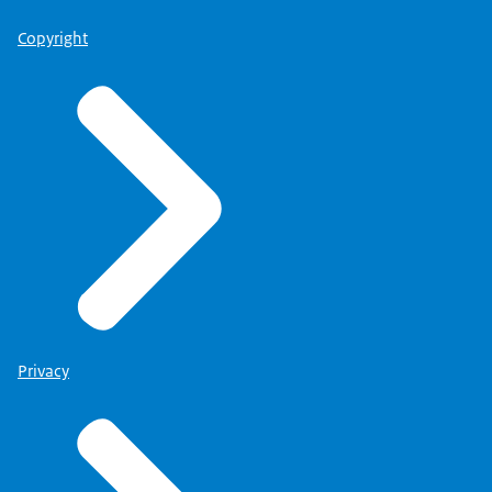
Copyright
Privacy