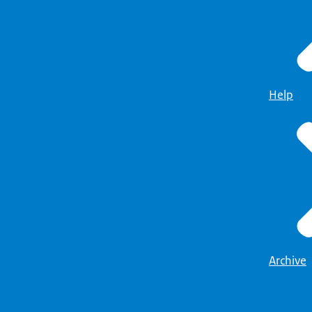
Help
Archive