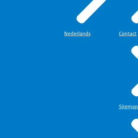
Nederlands
Contact
Sitemap