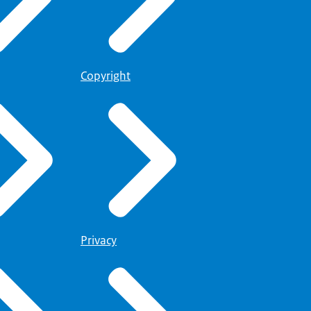
Copyright
Privacy