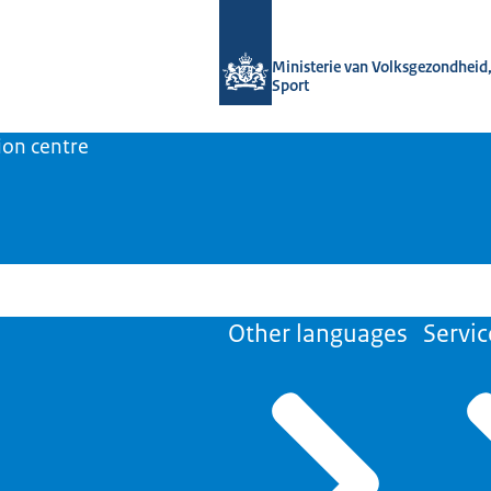
To the homepage of Medicine shortage
Ministerie van Volksgezondheid,
Sport
ion centre
Other languages
Servic