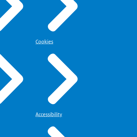
Cookies
Accessibility