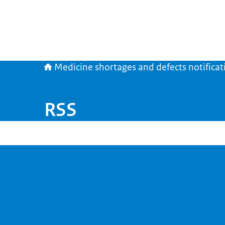
Medicine shortages and defects notificat
RSS