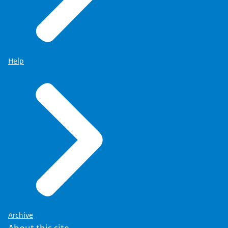
Help
Archive