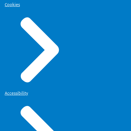
Cookies
Accessibility