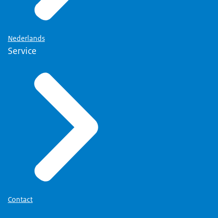
Nederlands
Service
Contact