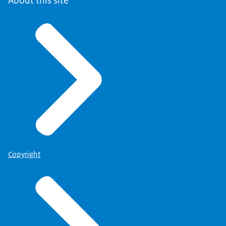
About this site
Copyright