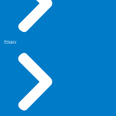
Privacy