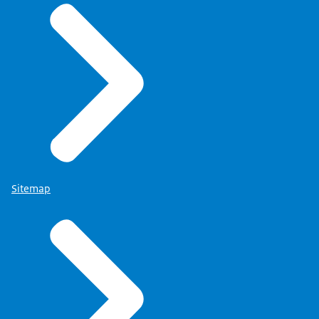
Sitemap