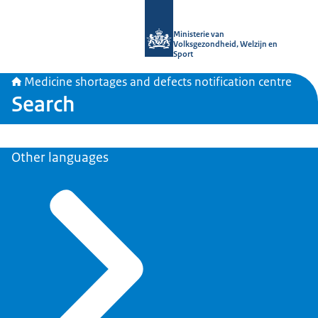
To the homepage of Medicine shortag
Ministerie van
Volksgezondheid, Welzijn en
Sport
Medicine shortages and defects notification centre
Search
Other languages